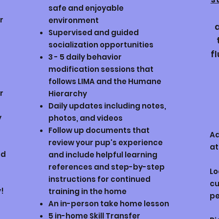
safe and enjoyable
r
environment
Supervised and guided
socialization opportunities
f
3 - 5 daily behavior
modification sessions that
follows LIMA and the Humane
r
Hierarchy
Daily updates including notes,
y
photos, and videos
Follow up documents that
Ad
review your pup's experience
at
od
and include helpful learning
references and step-by-step
Lo
instructions for continued
cu
y!
training in the home
pe
An in-person take home lesson
5 in-home Skill Transfer