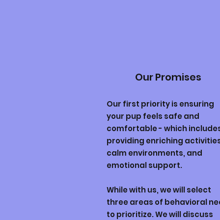
Our Promises
Our first priority is ensuring
your pup feels safe and
comfortable - which include
providing enriching activities
calm environments, and
emotional support.
While with us, we will select
three areas of behavioral n
to prioritize. We will discuss