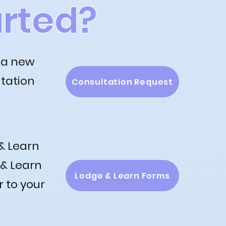
arted?
 a new
ltation
Consultation Request
& Learn
 & Learn
Lodge & Learn Forms
r to your