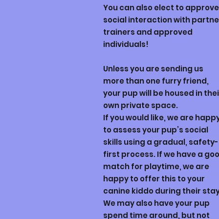
You can also elect to approve
social interaction with partne
trainers and approved
individuals!
Unless you are sending us
more than one furry friend,
your pup will be housed in thei
own private space.
If you would like, we are happ
to assess your pup’s social
skills using a gradual, safety-
first process. If we have a go
match for playtime, we are
happy to offer this to your
canine kiddo during their sta
We may also have your pup
spend time around, but not