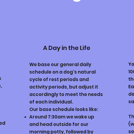
A Day in the Life
Yo
We base our general daily
10
schedule on a dog's natural
s
th
cycle of rest periods and
,
Ea
activity periods, but adjust it
de
accordingly to meet the needs
sa
of each individual.
Our base schedule looks like:
Th
Around 7:30am
w
e wake up
eed
(w
and head outside for our
so
morning potty, followed by