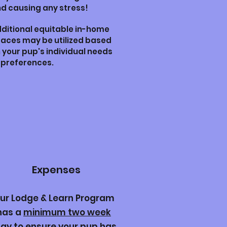
d causing any stress!
ditional equitable in-home
aces may be utilized based
 your pup's individual needs
 preferences.
Expenses
ur Lodge & Learn Program
has a
minimum two week
tay
to ensure your pup has