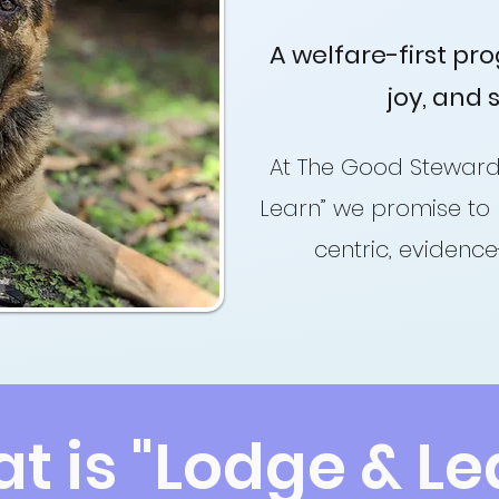
A welfare-first pr
joy, and 
At The Good Steward
Learn” we promise to 
centric, evidenc
t is "Lodge & Le