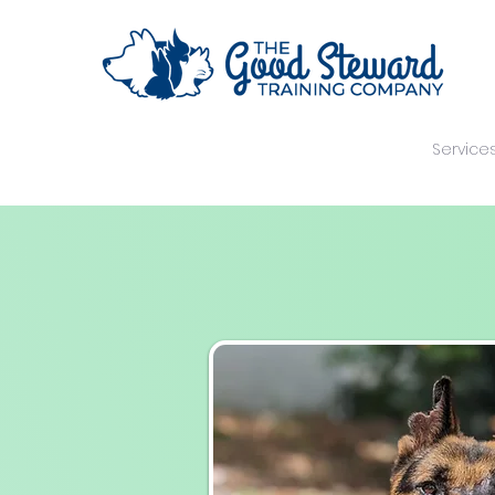
Home
Your Trainer
Training Methods
Service