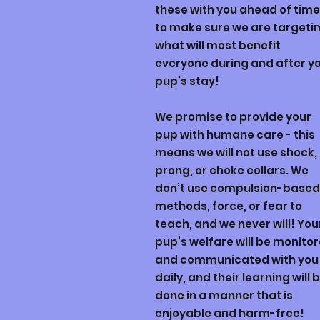
these with you ahead of time
to make sure we are targeti
what will most benefit
everyone during and after y
pup’s stay!
We promise to provide your
pup with humane care - this
means we will not use shock,
prong, or choke collars. We
don’t use compulsion-based
methods, force, or fear to
teach, and we never will! You
pup’s welfare will be monito
and communicated with you
daily, and their learning will 
done in a manner that is
enjoyable and harm-free!