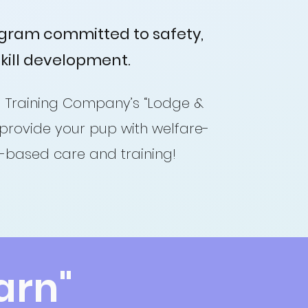
ogram committed to safety,
skill development.
 Training Company’s “Lodge &
provide your pup with welfare-
e-based care and training!
arn"