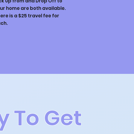
ck Up from and Drop Off to
ur home are both available.
ere is a $25 travel fee for
ch.
y To Get