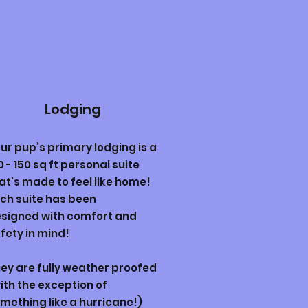
Lodging
ur pup’s primary lodging is a
0 - 150 sq ft personal suite
at's made to feel like home!
ch suite has been
signed
with comfort and
fety in mind!
ey are fully weather proofed
ith the exception of
mething like a hurricane!)