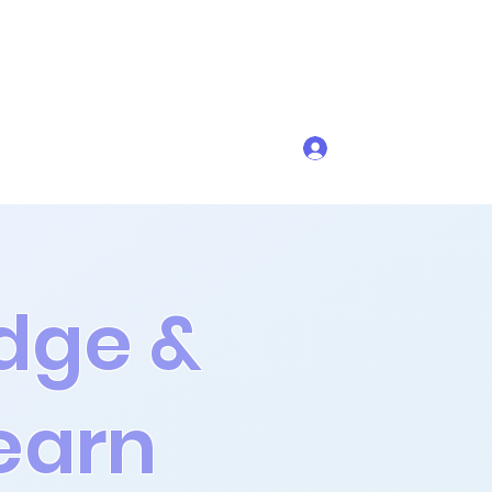
Get In Touch
Log In
dge &
earn