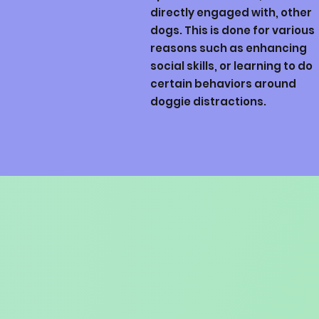
directly engaged with, other
dogs. This is done for various
reasons such as enhancing
social skills, or learning to do
certain behaviors around
doggie distractions.