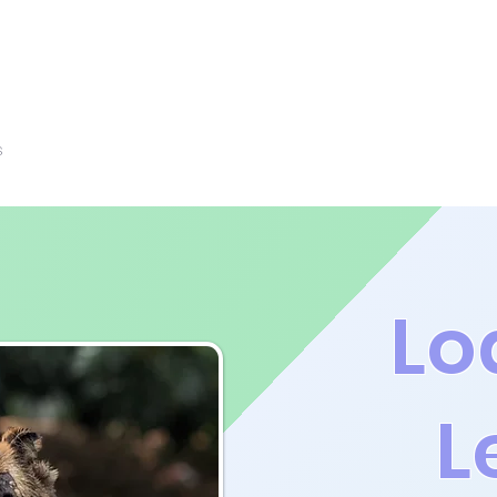
s
Rescue Partners
Contact Us
Resources
Lo
L