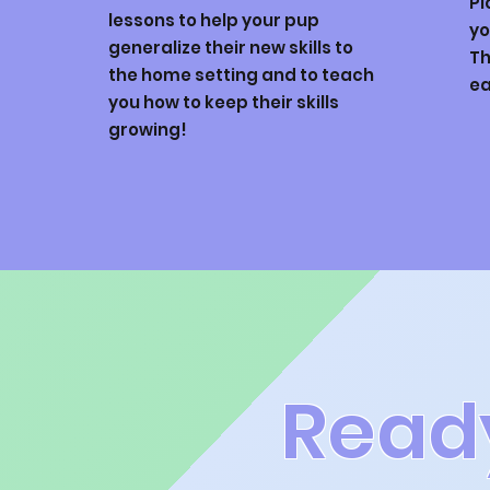
Pi
lessons to help your pup
yo
generalize their new skills to
Th
the home setting and to teach
ea
you how to keep their skills
growing!
Read