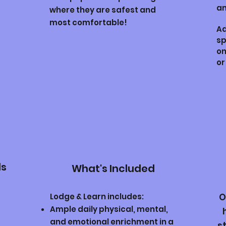
an
where they are safest and
most comfortable!
Ad
sp
on
or
ds
What's Included
Lodge & Learn includes:
O
Ample daily physical, mental,
and emotional enrichment in a
s