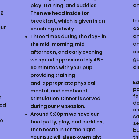
an
play, training, and cuddles.
ng
Then we head inside for
In
breakfast, which is given in an
our
co
enriching activity.
an
Three times during the day - in
an
the mid-morning, mid-
ca
afternoon, and early evening -
gu
we spend approximately 45 -
di
60 minutes with your pup
providing training
Ea
and
appropriate physical,
po
mental, and emotional
f
r
stimulation. Dinner is served
do
red
during our PM session.
en
Around 9:30pm we have our
sa
be
final potty, play, and cuddles,
se
then nestle in for the night.
bu
th
Your pup will sleep overnight