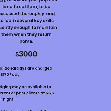
time to settle in, to be
assessed thoroughly, and
to learn several key skills
luently enough to maintain
them when they return
home.
3000
$
ditional days are charged
 $175 / day.
dging may be available to
rrent or past clients at $125
r night.