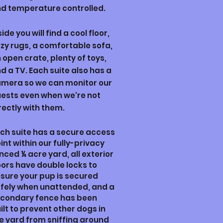
d temperature controlled.
side you will find a cool floor,
zy rugs, a comfortable sofa,
 open crate, plenty of toys,
d a TV. Each suite also has a
mera so we can monitor our
ests even when we're not
rectly with them.
ch suite has a secure access
int
within our fully-privacy
enced
¼ acre yard,
a
ll exterior
ors have double locks to
sure your pup is secured
fely when unattended, and a
condary fence has been
ilt to prevent other dogs in
e yard from sniffing around