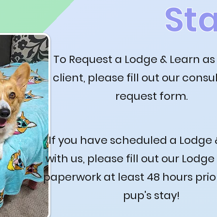
St
To Request a Lodge & Learn as
client, please fill out our consu
request form.
If you have scheduled a Lodge 
with us, please fill out our Lodge
paperwork at least 48 hours prio
pup's stay!