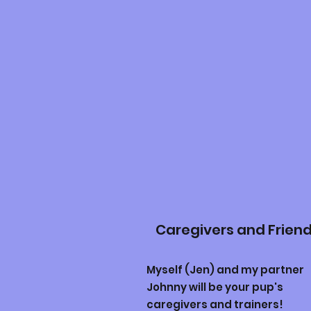
Caregivers and Frien
Myself (Jen) and my partner
Johnny will be your pup's
caregivers and trainers!